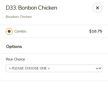
Online ordering is closed until August 9th at 12:00PM
D33. Bonbon Chicken
China King - Ferndale
Bourbon Chicken
7165 Baltimore Annapolis Blvd Ferndale, MD 21061
Combo
$10.75
Select Order Type
Options
Rice Choice
China King - Ferndale
Opens Sunday at 12:00PM
Closed