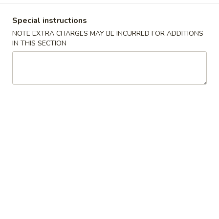
Coupons
Special instructions
NOTE EXTRA CHARGES MAY BE INCURRED FOR ADDITIONS
IN THIS SECTION
Egg Roll / Can Soda
Apply
Pork / Chicke
FREE Egg Roll / Can Soda on
FREE Pork / Chicke
More info
Purchase over $20
Purchase over $
Combination Platters
Please note: requests for additional items or special
preparation may incur an
extra charge
not calculated on your
online order.
Fried Specialties
Chicken