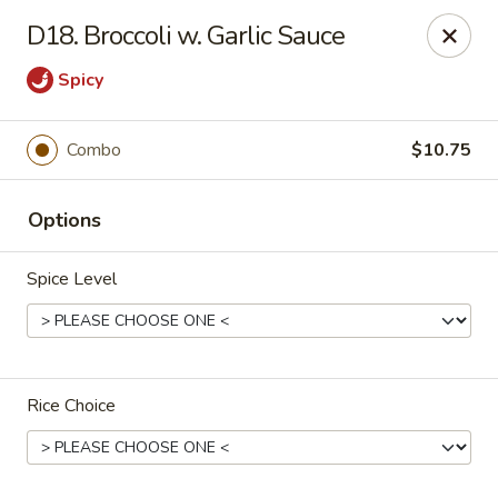
China King - Ferndale
D18. Broccoli w. Garlic Sauce
7165 Baltimore Annapolis Blvd Ferndale, MD 21061
Spicy
Select Order Type
Select Time
Combo
$10.75
Options
Spice Level
China King - Ferndale
Rice Choice
Opens at 11:00AM
Closed
Store info
Call us