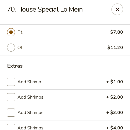
Online ordering is closed until August 9th at 12:00PM
70. House Special Lo Mein
China King - Ferndale
7165 Baltimore Annapolis Blvd Ferndale, MD 21061
Pt.
$7.80
Select Order Type
Qt.
$11.20
Extras
Add Shrimp
+ $1.00
Add Shrimps
+ $2.00
China King - Ferndale
Add Shrimps
+ $3.00
Opens Sunday at 12:00PM
Closed
Add Shrimps
+ $4.00