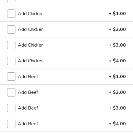
Store info
Call us
Add Chicken
+ $1.00
Coupons
Add Chicken
+ $2.00
Egg Roll / Can Soda
Apply
Pork / Chicke
Add Chicken
+ $3.00
FREE Egg Roll / Can Soda on
FREE Pork / Chicke
More info
Purchase over $20
Purchase over $
Add Chicken
+ $4.00
Add Beef
+ $1.00
Lo Mein
Add Beef
+ $2.00
Please note: requests for additional items or special
preparation may incur an
extra charge
not calculated on your
Add Beef
+ $3.00
online order.
Add Beef
+ $4.00
Fried Specialties