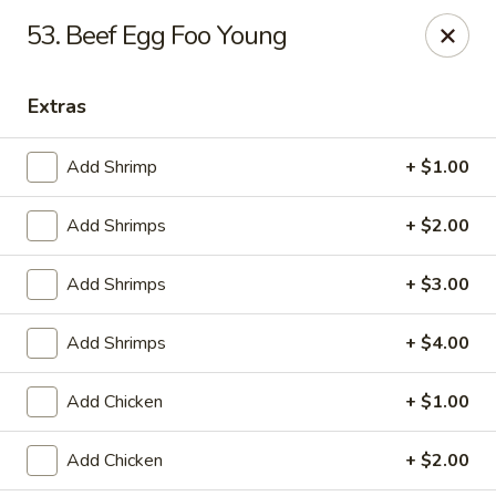
China King - Ferndale
53. Beef Egg Foo Young
7165 Baltimore Annapolis Blvd Ferndale, MD 21061
Extras
Select Order Type
Select Time
Add Shrimp
+ $1.00
Add Shrimps
+ $2.00
Add Shrimps
+ $3.00
Add Shrimps
+ $4.00
China King - Ferndale
Add Chicken
+ $1.00
Opens August 11th at 11:00AM
Closed
Add Chicken
+ $2.00
Store info
Call us