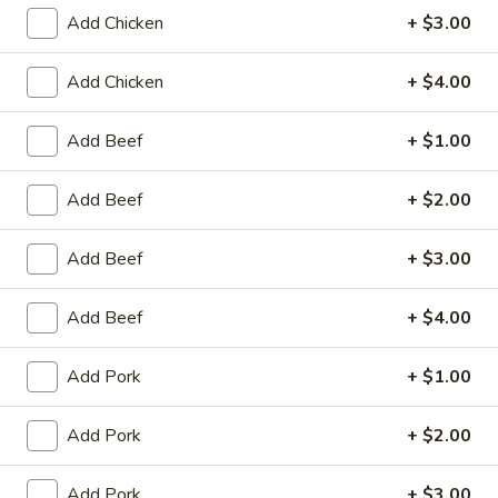
Add Chicken
+ $3.00
Coupons
Add Chicken
+ $4.00
Egg Roll / Can Soda
Apply
Pork / Chicke
Add Beef
+ $1.00
FREE Egg Roll / Can Soda on
FREE Pork / Chicke
More info
Purchase over $20
Purchase over $
Add Beef
+ $2.00
Add Beef
+ $3.00
Egg Foo Young
Add Beef
+ $4.00
Please note: requests for additional items or special
preparation may incur an
extra charge
not calculated on your
Add Pork
+ $1.00
online order.
Add Pork
+ $2.00
Fried Specialties
Chicken
Add Pork
+ $3.00