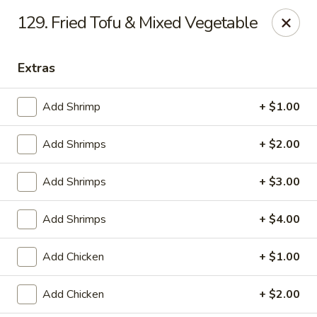
China King - Ferndale
129. Fried Tofu & Mixed Vegetable
7165 Baltimore Annapolis Blvd Ferndale, MD 21061
Extras
Select Order Type
Select Time
Add Shrimp
+ $1.00
Add Shrimps
+ $2.00
Add Shrimps
+ $3.00
Add Shrimps
+ $4.00
China King - Ferndale
Add Chicken
+ $1.00
Opens at 11:00AM
Closed
Add Chicken
+ $2.00
Store info
Call us