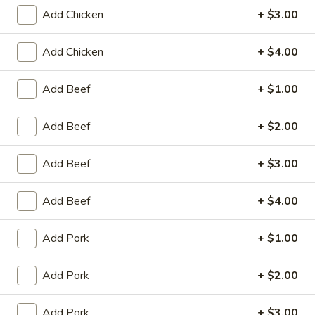
Add Chicken
+ $3.00
Coupons
Add Chicken
+ $4.00
Egg Roll / Can Soda
Apply
Pork / Chicke
Add Beef
+ $1.00
FREE Egg Roll / Can Soda on
FREE Pork / Chicke
More info
Purchase over $20
Purchase over $
Add Beef
+ $2.00
Add Beef
+ $3.00
Vegetable
Add Beef
+ $4.00
Please note: requests for additional items or special
preparation may incur an
extra charge
not calculated on your
Add Pork
+ $1.00
online order.
Add Pork
+ $2.00
Fried Specialties
Chicken
Add Pork
+ $3.00