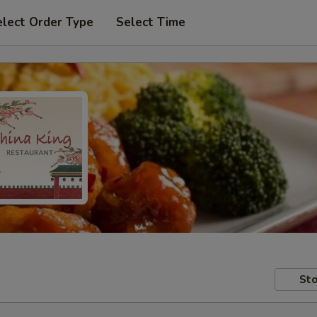
elect Order Type
Select Time
Sto