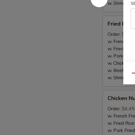
w. Shrimp Fri
S
Fried
Fried Krab
Krab
Sticks
Order:
$6.65
(5pcs)
w. French Fri
w. Fried Rice
w. Pork Fried
w. Chicken Fr
w. Beef Fried
Qu
w. Shrimp Fri
Chicken
Chicken N
Nuggets
(10pcs)
Order:
$6.45
w. French Fri
w. Fried Rice
w. Pork Fried