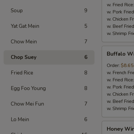
w. Fried Rice
Soup
9
w. Pork Fried
w. Chicken Fr
Yat Gat Mein
5
w. Beef Fried
w. Shrimp Fri
Chow Mein
7
Buffalo
Buffalo W
Wings
Chop Suey
6
(8pcs)
Order:
$8.65
Fried Rice
8
w. French Fri
w. Fried Rice
w. Pork Fried
Egg Foo Young
8
w. Chicken Fr
w. Beef Fried
Chow Mei Fun
7
w. Shrimp Fri
Lo Mein
6
Honey
Honey Win
Wings