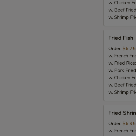
w. Chicken Fr
w. Beef Fried
w. Shrimp Fri
Fried
Fried Fish
Fish
Order:
$6.75
w. French Fri
w. Fried Rice
w. Pork Fried
w. Chicken Fr
w. Beef Fried
w. Shrimp Fri
Fried
Fried Shri
Shrimp
Order:
$6.95
w. French Fri