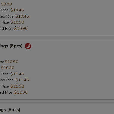
:
$9.90
 Rice:
$10.45
ied Rice:
$10.45
 Rice:
$10.90
ed Rice:
$10.90
ings (8pcs)
es:
$10.90
:
$10.90
 Rice:
$11.45
ied Rice:
$11.45
 Rice:
$11.90
ed Rice:
$11.90
gs (8pcs)