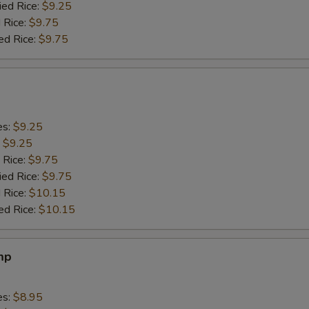
ied Rice:
$9.25
 Rice:
$9.75
ed Rice:
$9.75
es:
$9.25
:
$9.25
 Rice:
$9.75
ied Rice:
$9.75
 Rice:
$10.15
ed Rice:
$10.15
mp
es:
$8.95