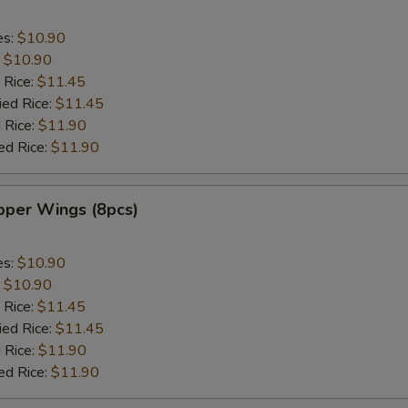
es:
$10.90
:
$10.90
 Rice:
$11.45
ied Rice:
$11.45
 Rice:
$11.90
ed Rice:
$11.90
per Wings (8pcs)
es:
$10.90
:
$10.90
 Rice:
$11.45
ied Rice:
$11.45
 Rice:
$11.90
ed Rice:
$11.90