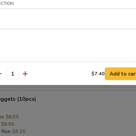
ed Rice:
$9.75
ECTION
 Sticks (5pcs)
es:
$8.95
:
$8.95
 Rice:
$9.25
ied Rice:
$9.25
 Rice:
$9.85
Add to car
$7.40
antity
ed Rice:
$9.85
uggets (10pcs)
es:
$8.95
:
$8.95
 Rice:
$9.25