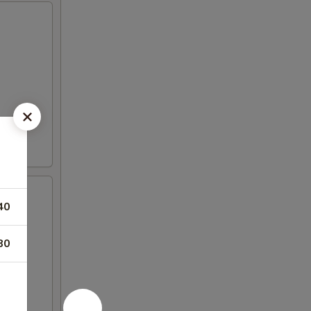
40
80