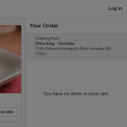
Log in
Your Order
Ordering from:
China King - Ferndale
7165 Baltimore Annapolis Blvd Ferndale, MD
21061
You have no items in your cart.
re info