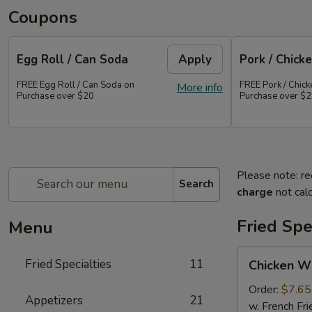
Coupons
Egg Roll / Can Soda
Apply
Pork / Chicke
FREE Egg Roll / Can Soda on
FREE Pork / Chicke
More info
Purchase over $20
Purchase over $
Please note: re
Search
charge
not calc
Fried Spe
Menu
Chicken
Fried Specialties
11
Chicken W
Wings
(Whole
Order:
$7.65
Appetizers
21
4)
w. French Fri