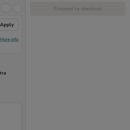
Proceed to checkout
Apply
More info
tra