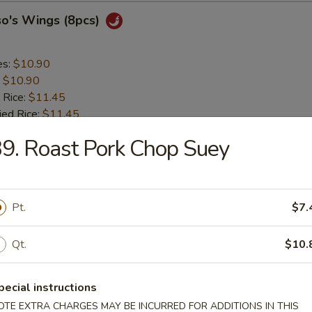
so's Wings (8pcs)
es:
$10.90
:
$10.90
 Rice:
$11.45
ied Rice:
$11.45
 Rice:
$11.90
9. Roast Pork Chop Suey
ed Rice:
$11.90
 Sticks (4pcs)
Pt.
$7.
es:
$8.95
Qt.
$10.
:
$8.95
 Rice:
$9.25
ied Rice:
$9.25
pecial instructions
 Rice:
$9.75
OTE EXTRA CHARGES MAY BE INCURRED FOR ADDITIONS IN THIS