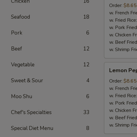
Chicken
16
(8pcs)
Order:
$8.65
w. French Fri
Seafood
18
w. Fried Rice
w. Pork Fried
Pork
6
w. Chicken Fr
w. Beef Fried
Beef
12
w. Shrimp Fri
Vegetable
12
Lemon
Lemon Pep
Pepper
Sweet & Sour
4
Wings
Order:
$8.65
(8pcs)
w. French Fri
w. Fried Rice
Moo Shu
6
w. Pork Fried
w. Chicken Fr
Chef's Specialties
33
w. Beef Fried
w. Shrimp Fri
Special Diet Menu
8