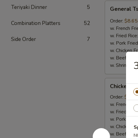
General
Teriyaki Dinner
5
General T
Tso's
Wings
Order:
$8.65
Combination Platters
52
(8pcs)
w. French Fri
w. Fried Rice
Side Order
7
w. Pork Fried
w. Chicken Fr
w. Beef Fried
3
w. Shrimp Fri
Chicken
Chicken on
on
Sticks
Order:
$6.75
(4pcs)
w. French Fri
w. Fried Rice
w. Pork Fried
w. Chicken Fr
S
w. Beef Fried
N