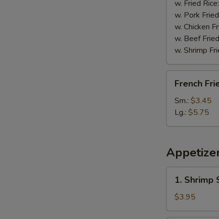
w. Fried Rice
w. Pork Fried
w. Chicken Fr
w. Beef Fried
w. Shrimp Fri
French
French Fri
Fries
Sm.:
$3.45
Lg.:
$5.75
Appetize
1.
1. Shrimp 
Shrimp
Spring
$3.95
Roll