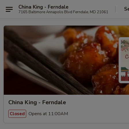
China King - Ferndale
S
7165 Baltimore Annapolis Blvd Ferndale, MD 21061
China King - Ferndale
Opens at 11:00AM
Closed