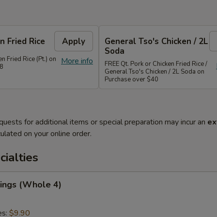
n Fried Rice
Apply
General Tso's Chicken / 2L
Soda
n Fried Rice (Pt.) on
More info
FREE Qt. Pork or Chicken Fried Rice /
28
General Tso's Chicken / 2L Soda on
Purchase over $40
quests for additional items or special preparation may incur an
ex
ulated on your online order.
cialties
ings (Whole 4)
es:
$9.90