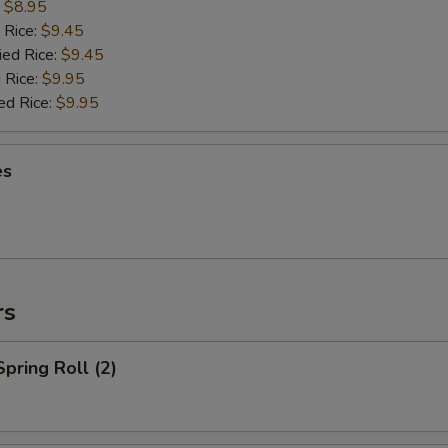
:
$8.95
 Rice:
$9.45
ied Rice:
$9.45
 Rice:
$9.95
ed Rice:
$9.95
es
rs
Spring Roll (2)