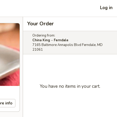
Log in
Your Order
Ordering from:
China King - Ferndale
7165 Baltimore Annapolis Blvd Ferndale, MD
21061
You have no items in your cart.
re info