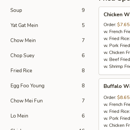
Soup
9
Chicken
Chicken W
Wings
(Whole
Order:
$7.65
Yat Gat Mein
5
4)
w. French Fri
w. Fried Rice
Chow Mein
7
w. Pork Fried
w. Chicken Fr
Chop Suey
6
w. Beef Fried
w. Shrimp Fri
Fried Rice
8
Buffalo
Egg Foo Young
8
Buffalo W
Wings
(8pcs)
Order:
$8.65
Chow Mei Fun
7
w. French Fri
w. Fried Rice
Lo Mein
6
w. Pork Fried
w. Chicken Fr