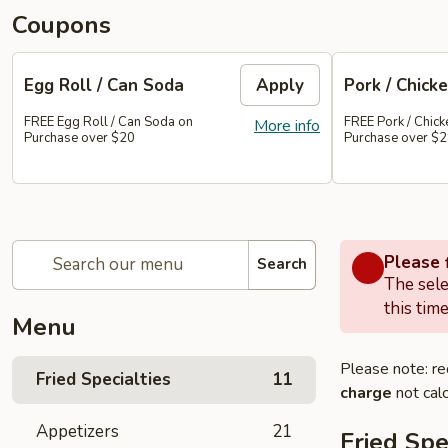
Coupons
Egg Roll / Can Soda
Apply
Pork / Chicke
FREE Egg Roll / Can Soda on
FREE Pork / Chicke
More info
Purchase over $20
Purchase over $
Please f
Search
The sele
this time
Menu
Please note: re
Fried Specialties
11
charge
not calc
Appetizers
21
Fried Spe