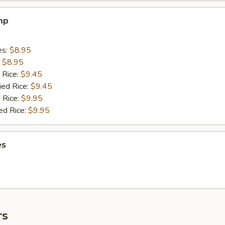
mp
es:
$8.95
:
$8.95
 Rice:
$9.45
ied Rice:
$9.45
 Rice:
$9.95
ed Rice:
$9.95
es
rs