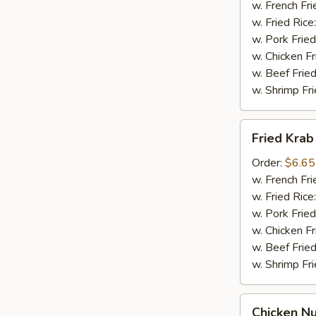
(4pcs)
w. French Fri
w. Fried Rice
w. Pork Fried
w. Chicken Fr
w. Beef Fried
w. Shrimp Fri
Fried
Fried Krab
Krab
Sticks
Order:
$6.65
(5pcs)
w. French Fri
w. Fried Rice
w. Pork Fried
w. Chicken Fr
w. Beef Fried
w. Shrimp Fri
Chicken
Chicken N