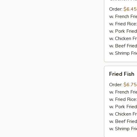
Nuggets
(10pcs)
Order:
$6.45
w. French Fri
w. Fried Rice
w. Pork Fried
w. Chicken Fr
w. Beef Fried
w. Shrimp Fri
Fried
Fried Fish
Fish
Order:
$6.75
w. French Fri
w. Fried Rice
w. Pork Fried
w. Chicken Fr
w. Beef Fried
w. Shrimp Fri