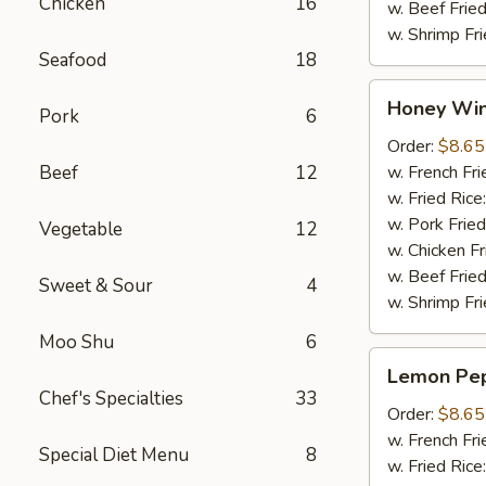
Chicken
16
w. Beef Fried
w. Shrimp Fri
Seafood
18
Honey
Honey Win
Pork
6
Wings
(8pcs)
Order:
$8.65
Beef
12
w. French Fri
w. Fried Rice
w. Pork Fried
Vegetable
12
w. Chicken Fr
w. Beef Fried
Sweet & Sour
4
w. Shrimp Fri
Moo Shu
6
Lemon
Lemon Pep
Pepper
Chef's Specialties
33
Wings
Order:
$8.65
(8pcs)
w. French Fri
Special Diet Menu
8
w. Fried Rice