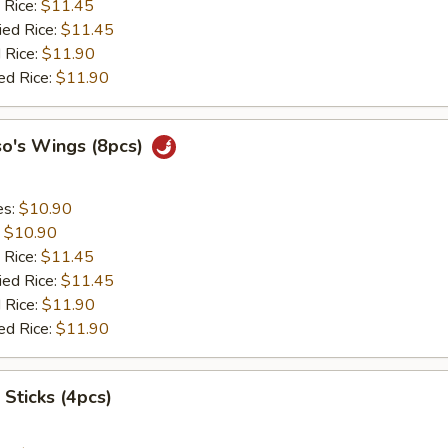
 Rice:
$11.45
ied Rice:
$11.45
 Rice:
$11.90
ed Rice:
$11.90
so's Wings (8pcs)
es:
$10.90
:
$10.90
 Rice:
$11.45
ied Rice:
$11.45
 Rice:
$11.90
ed Rice:
$11.90
 Sticks (4pcs)