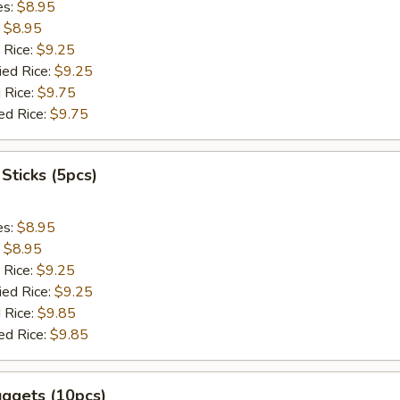
es:
$8.95
:
$8.95
 Rice:
$9.25
ied Rice:
$9.25
 Rice:
$9.75
ed Rice:
$9.75
 Sticks (5pcs)
es:
$8.95
:
$8.95
 Rice:
$9.25
ied Rice:
$9.25
 Rice:
$9.85
ed Rice:
$9.85
uggets (10pcs)