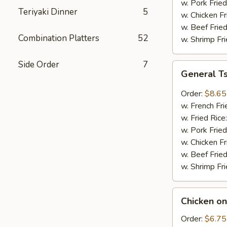
w. Pork Fried
Teriyaki Dinner
5
w. Chicken Fr
w. Beef Fried
Combination Platters
52
w. Shrimp Fri
Side Order
7
General
General T
Tso's
Wings
Order:
$8.65
(8pcs)
w. French Fri
w. Fried Rice
w. Pork Fried
w. Chicken Fr
w. Beef Fried
w. Shrimp Fri
Chicken
Chicken on
on
Sticks
Order:
$6.75