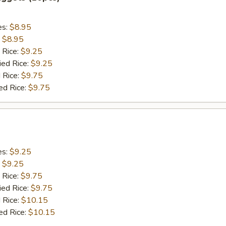
es:
$8.95
:
$8.95
 Rice:
$9.25
ied Rice:
$9.25
 Rice:
$9.75
ed Rice:
$9.75
es:
$9.25
:
$9.25
 Rice:
$9.75
ied Rice:
$9.75
 Rice:
$10.15
ed Rice:
$10.15