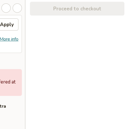
Proceed to checkout
Apply
More info
fered at
tra