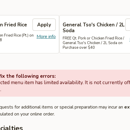
n Fried Rice
Apply
General Tso's Chicken / 2L
Soda
n Fried Rice (Pt.) on
More info
FREE Qt. Pork or Chicken Fried Rice /
28
General Tso's Chicken / 2L Soda on
Purchase over $40
ix the following errors:
cted menu item has limited availability. It is not currently of
.
quests for additional items or special preparation may incur an
ex
ulated on your online order.
cialties