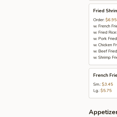
Fried
Fried Shri
Shrimp
Order:
$6.95
w. French Fri
w. Fried Rice
w. Pork Fried
w. Chicken Fr
w. Beef Fried
w. Shrimp Fri
French
French Fri
Fries
Sm.:
$3.45
Lg.:
$5.75
Appetize