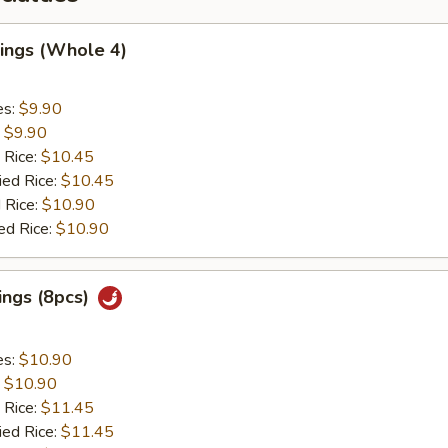
ings (Whole 4)
es:
$9.90
:
$9.90
 Rice:
$10.45
ied Rice:
$10.45
 Rice:
$10.90
ed Rice:
$10.90
ings (8pcs)
es:
$10.90
:
$10.90
 Rice:
$11.45
ied Rice:
$11.45