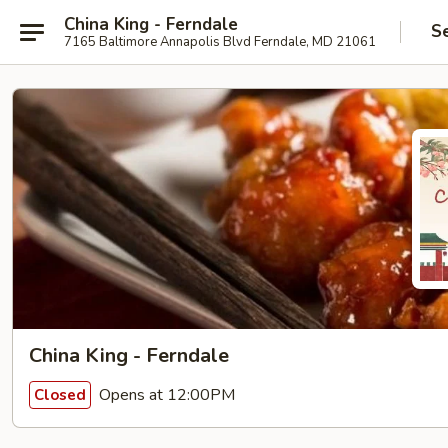
China King - Ferndale
S
7165 Baltimore Annapolis Blvd Ferndale, MD 21061
China King - Ferndale
Opens at 12:00PM
Closed