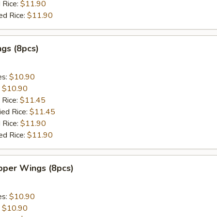
 Rice:
$11.90
ed Rice:
$11.90
gs (8pcs)
es:
$10.90
:
$10.90
 Rice:
$11.45
ied Rice:
$11.45
 Rice:
$11.90
ed Rice:
$11.90
per Wings (8pcs)
es:
$10.90
:
$10.90