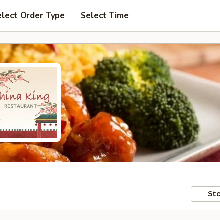
elect Order Type
Select Time
Sto