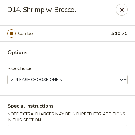
China King - Ferndale
D14. Shrimp w. Broccoli
7165 Baltimore Annapolis Blvd Ferndale, MD 21061
Select Order Type
Select Time
Combo
$10.75
Options
Rice Choice
China King - Ferndale
Special instructions
NOTE EXTRA CHARGES MAY BE INCURRED FOR ADDITIONS
Opens at 11:00AM
Closed
IN THIS SECTION
Store info
Call us