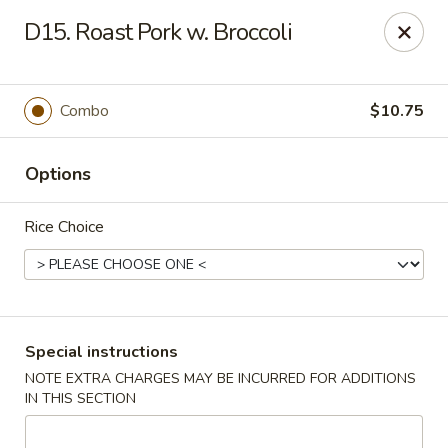
China King - Ferndale
D15. Roast Pork w. Broccoli
7165 Baltimore Annapolis Blvd Ferndale, MD 21061
Select Order Type
ASAP
Combo
$10.75
Options
Rice Choice
China King - Ferndale
Special instructions
NOTE EXTRA CHARGES MAY BE INCURRED FOR ADDITIONS
11:00AM - 10:00PM
Open
IN THIS SECTION
Store info
Call us