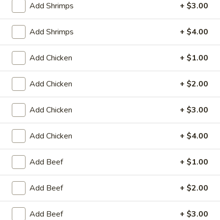
Add Shrimps
+ $3.00
Coupons
Add Shrimps
+ $4.00
Egg Roll / Can Soda
Apply
Pork / Chicke
Add Chicken
+ $1.00
FREE Egg Roll / Can Soda on
FREE Pork / Chicke
More info
Purchase over $20
Purchase over $
Add Chicken
+ $2.00
Add Chicken
+ $3.00
Vegetable
Add Chicken
+ $4.00
Please note: requests for additional items or special
preparation may incur an
extra charge
not calculated on your
Add Beef
+ $1.00
online order.
Add Beef
+ $2.00
Fried Specialties
Add Beef
+ $3.00
Chicken