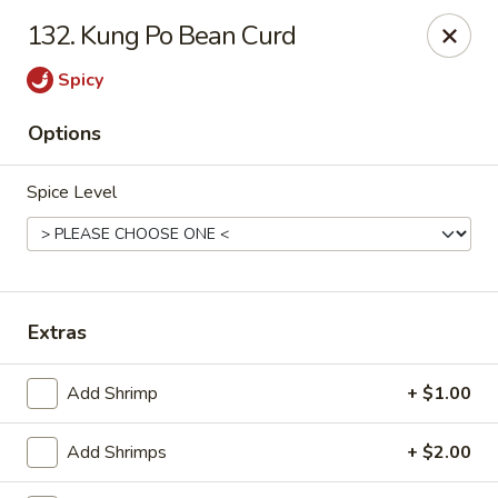
China King - Ferndale
132. Kung Po Bean Curd
7165 Baltimore Annapolis Blvd Ferndale, MD 21061
Spicy
Select Order Type
ASAP
Options
Spice Level
Extras
China King - Ferndale
Add Shrimp
+ $1.00
11:00AM - 10:00PM
Open
Add Shrimps
+ $2.00
Store info
Call us