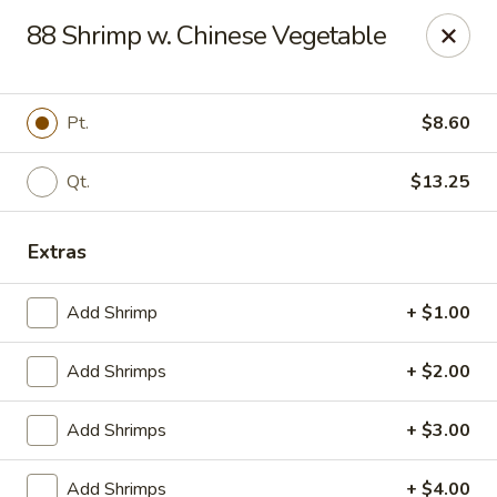
China King - Ferndale
88 Shrimp w. Chinese Vegetable
7165 Baltimore Annapolis Blvd Ferndale, MD 21061
Select Order Type
Select Time
Pt.
$8.60
Qt.
$13.25
Extras
Add Shrimp
+ $1.00
Add Shrimps
+ $2.00
China King - Ferndale
Add Shrimps
+ $3.00
Opens Sunday at 12:00PM
Closed
Store info
Call us
Add Shrimps
+ $4.00