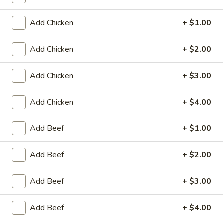
Coupons
Add Chicken
+ $1.00
Add Chicken
+ $2.00
Egg Roll / Can Soda
Apply
Pork / Chicke
FREE Egg Roll / Can Soda on
FREE Pork / Chicke
More info
Add Chicken
+ $3.00
Purchase over $20
Purchase over $
Add Chicken
+ $4.00
Seafood
Add Beef
+ $1.00
Please note: requests for additional items or special
Add Beef
+ $2.00
preparation may incur an
extra charge
not calculated on your
online order.
Add Beef
+ $3.00
Fried Specialties
Add Beef
+ $4.00
Chicken