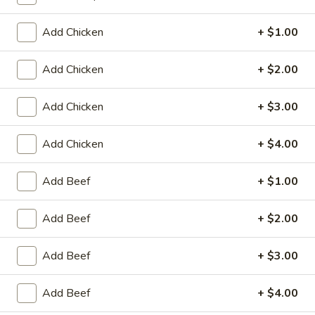
Coupons
Add Chicken
+ $1.00
Add Chicken
+ $2.00
Egg Roll / Can Soda
Apply
Pork / Chicke
FREE Egg Roll / Can Soda on
FREE Pork / Chicke
More info
Add Chicken
+ $3.00
Purchase over $20
Purchase over $
Add Chicken
+ $4.00
Lo Mein
Add Beef
+ $1.00
Please note: requests for additional items or special
Add Beef
+ $2.00
preparation may incur an
extra charge
not calculated on your
online order.
Add Beef
+ $3.00
Fried Specialties
Add Beef
+ $4.00
Chicken