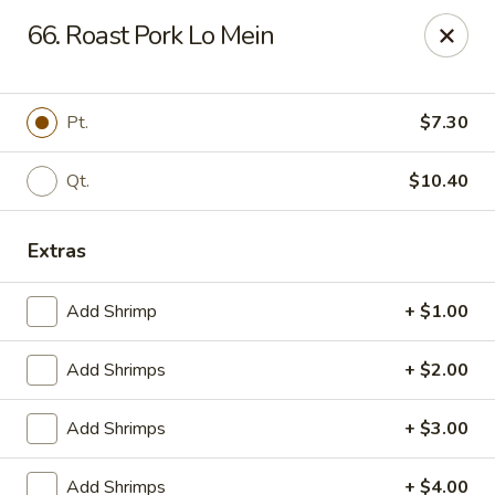
China King - Ferndale
66. Roast Pork Lo Mein
7165 Baltimore Annapolis Blvd Ferndale, MD 21061
Select Order Type
Select Time
Pt.
$7.30
Qt.
$10.40
Extras
Add Shrimp
+ $1.00
Add Shrimps
+ $2.00
China King - Ferndale
Add Shrimps
+ $3.00
Opens at 11:00AM
Closed
Store info
Call us
Add Shrimps
+ $4.00