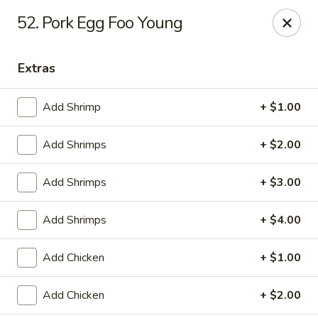
Online ordering is closed until August 9th at 12:00PM
52. Pork Egg Foo Young
China King - Ferndale
7165 Baltimore Annapolis Blvd Ferndale, MD 21061
Extras
Select Order Type
Add Shrimp
+ $1.00
Add Shrimps
+ $2.00
Add Shrimps
+ $3.00
Add Shrimps
+ $4.00
Add Chicken
+ $1.00
China King - Ferndale
Add Chicken
+ $2.00
Opens Sunday at 12:00PM
Closed