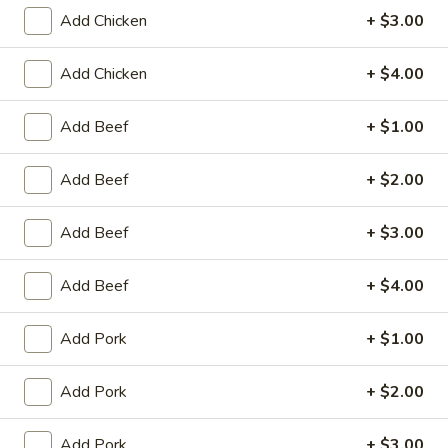
Store info
Call us
Add Chicken
+ $3.00
Add Chicken
+ $4.00
Coupons
Add Beef
+ $1.00
Egg Roll / Can Soda
Apply
Pork / Chicke
Add Beef
+ $2.00
FREE Egg Roll / Can Soda on
FREE Pork / Chicke
More info
Purchase over $20
Purchase over $
Add Beef
+ $3.00
Add Beef
+ $4.00
Egg Foo Young
Please note: requests for additional items or special
Add Pork
+ $1.00
preparation may incur an
extra charge
not calculated on your
online order.
Add Pork
+ $2.00
Fried Specialties
Add Pork
+ $3.00