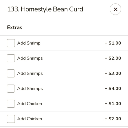
Online ordering is closed until August 9th at 12:00PM
133. Homestyle Bean Curd
China King - Ferndale
7165 Baltimore Annapolis Blvd Ferndale, MD 21061
Extras
Select Order Type
Add Shrimp
+ $1.00
Add Shrimps
+ $2.00
Add Shrimps
+ $3.00
Add Shrimps
+ $4.00
Add Chicken
+ $1.00
China King - Ferndale
Add Chicken
+ $2.00
Opens Sunday at 12:00PM
Closed