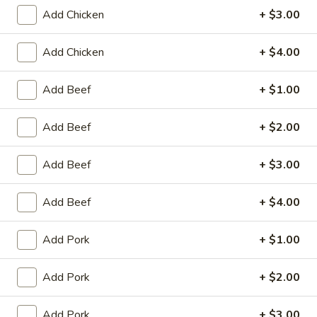
Store info
Call us
Add Chicken
+ $3.00
Add Chicken
+ $4.00
Coupons
Add Beef
+ $1.00
Egg Roll / Can Soda
Apply
Pork / Chicke
Add Beef
+ $2.00
FREE Egg Roll / Can Soda on
FREE Pork / Chicke
More info
Purchase over $20
Purchase over $
Add Beef
+ $3.00
Add Beef
+ $4.00
Vegetable
Please note: requests for additional items or special
Add Pork
+ $1.00
preparation may incur an
extra charge
not calculated on your
online order.
Add Pork
+ $2.00
Fried Specialties
Add Pork
+ $3.00