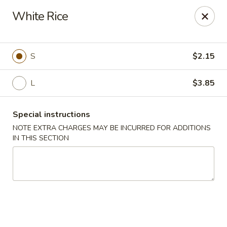
China King - Ferndale
White Rice
7165 Baltimore Annapolis Blvd Ferndale, MD 21061
Select Order Type
Select Time
S
$2.15
L
$3.85
Special instructions
NOTE EXTRA CHARGES MAY BE INCURRED FOR ADDITIONS
IN THIS SECTION
China King - Ferndale
Opens Saturday at 11:00AM
Closed
Store info
Call us