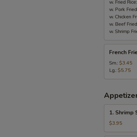
w. Fried Rice
w. Pork Fried
w. Chicken Fr
w. Beef Fried
w. Shrimp Fri
French
French Fri
Fries
Sm.:
$3.45
Lg.:
$5.75
Appetize
1.
1. Shrimp 
Shrimp
Spring
$3.95
Roll