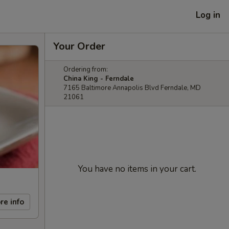
Log in
Your Order
Ordering from:
China King - Ferndale
7165 Baltimore Annapolis Blvd Ferndale, MD
21061
You have no items in your cart.
re info