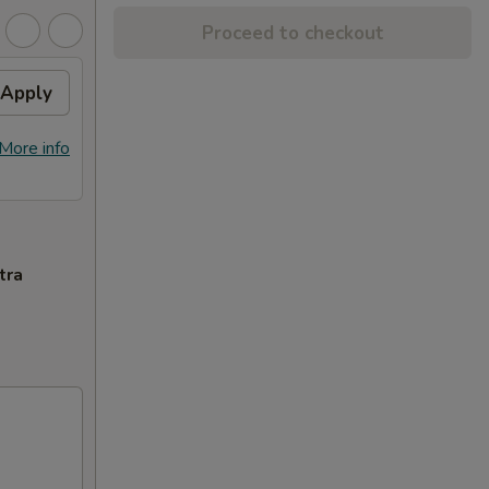
Proceed to checkout
Apply
More info
tra