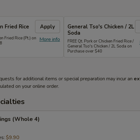
n Fried Rice
Apply
General Tso's Chicken / 2L
Soda
n Fried Rice (Pt.) on
More info
FREE Qt. Pork or Chicken Fried Rice /
28
General Tso's Chicken / 2L Soda on
Purchase over $40
quests for additional items or special preparation may incur an
ex
ulated on your online order.
cialties
ings (Whole 4)
es:
$9.90