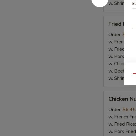
w. Shrimp Fri
S
Fried
Fried Krab
Krab
Sticks
Order:
$6.65
(5pcs)
w. French Fri
w. Fried Rice
w. Pork Fried
w. Chicken Fr
w. Beef Fried
Qu
w. Shrimp Fri
Chicken
Chicken N
Nuggets
(10pcs)
Order:
$6.45
w. French Fri
w. Fried Rice
w. Pork Fried