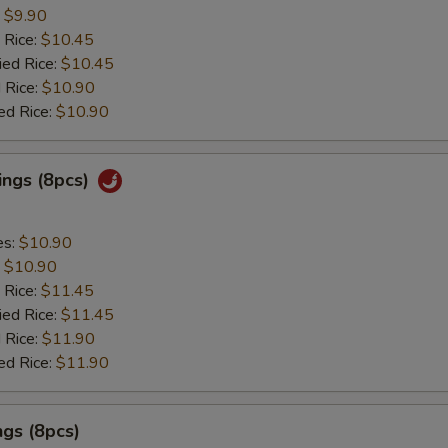
:
$9.90
 Rice:
$10.45
ied Rice:
$10.45
 Rice:
$10.90
ed Rice:
$10.90
ings (8pcs)
es:
$10.90
:
$10.90
 Rice:
$11.45
ied Rice:
$11.45
 Rice:
$11.90
ed Rice:
$11.90
gs (8pcs)