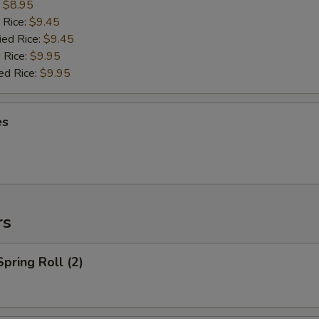
:
$8.95
 Rice:
$9.45
ied Rice:
$9.45
 Rice:
$9.95
ed Rice:
$9.95
es
rs
Spring Roll (2)