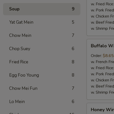
w. Fried Rice
Soup
9
w. Pork Fried
w. Chicken Fr
Yat Gat Mein
5
w. Beef Fried
w. Shrimp Fri
Chow Mein
7
Buffalo
Buffalo W
Wings
Chop Suey
6
(8pcs)
Order:
$8.65
Fried Rice
8
w. French Fri
w. Fried Rice
w. Pork Fried
Egg Foo Young
8
w. Chicken Fr
w. Beef Fried
Chow Mei Fun
7
w. Shrimp Fri
Lo Mein
6
Honey
Honey Win
Wings