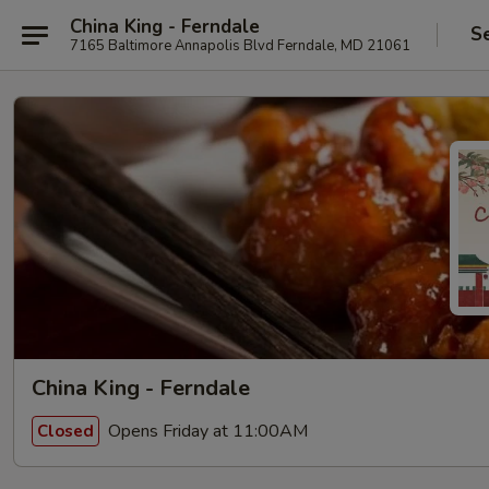
China King - Ferndale
S
7165 Baltimore Annapolis Blvd Ferndale, MD 21061
China King - Ferndale
Opens Friday at 11:00AM
Closed