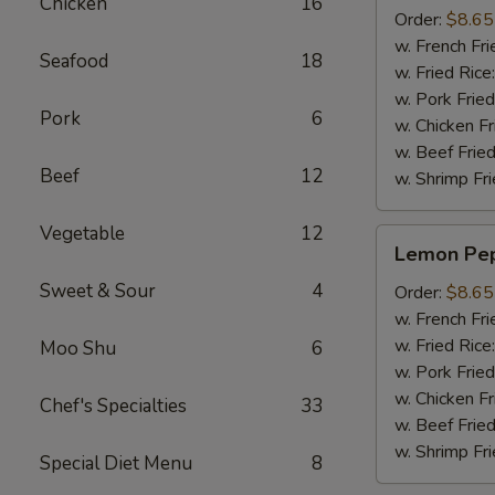
Chicken
16
(8pcs)
Order:
$8.65
w. French Fri
Seafood
18
w. Fried Rice
w. Pork Fried
Pork
6
w. Chicken Fr
w. Beef Fried
Beef
12
w. Shrimp Fri
Vegetable
12
Lemon
Lemon Pep
Pepper
Sweet & Sour
4
Wings
Order:
$8.65
(8pcs)
w. French Fri
w. Fried Rice
Moo Shu
6
w. Pork Fried
w. Chicken Fr
Chef's Specialties
33
w. Beef Fried
w. Shrimp Fri
Special Diet Menu
8