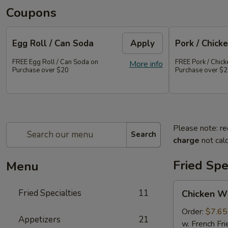
Coupons
Egg Roll / Can Soda
Apply
Pork / Chicke
FREE Egg Roll / Can Soda on
FREE Pork / Chicke
More info
Purchase over $20
Purchase over $
Please note: re
Search
charge
not calc
Fried Spe
Menu
Chicken
Fried Specialties
11
Chicken W
Wings
(Whole
Order:
$7.65
Appetizers
21
4)
w. French Fri