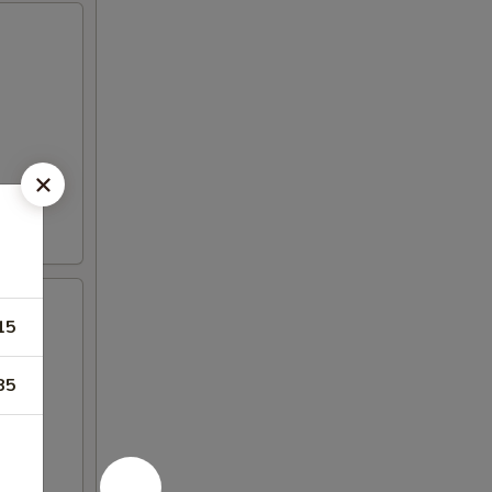
15
85