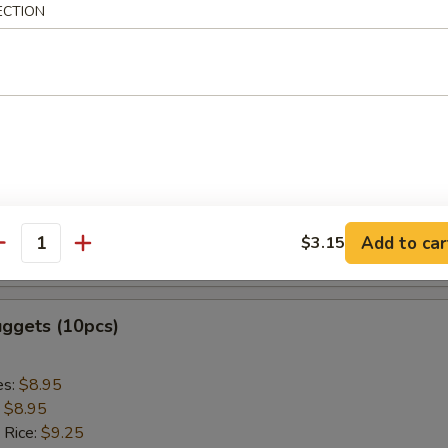
ed Rice:
$9.75
ECTION
 Sticks (5pcs)
es:
$8.95
:
$8.95
 Rice:
$9.25
ied Rice:
$9.25
 Rice:
$9.85
Add to car
$3.15
antity
ed Rice:
$9.85
uggets (10pcs)
es:
$8.95
:
$8.95
 Rice:
$9.25