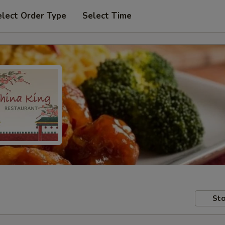
elect Order Type
Select Time
Sto