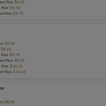
ied Rice:
$9.25
 Rice:
$9.75
ed Rice:
$9.75
es:
$9.25
:
$9.25
 Rice:
$9.75
ied Rice:
$9.75
 Rice:
$10.15
ed Rice:
$10.15
mp
es:
$8.95