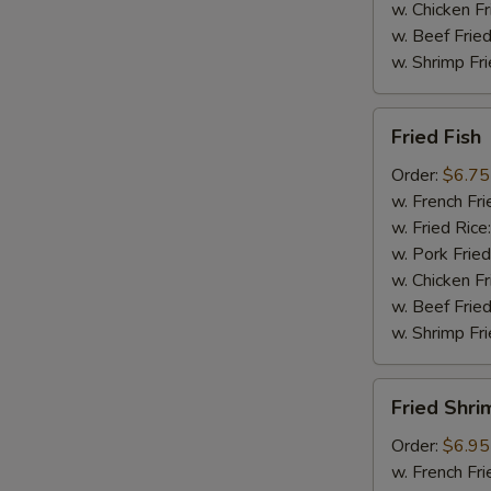
w. Chicken Fr
w. Beef Fried
w. Shrimp Fri
Fried
Fried Fish
Fish
Order:
$6.75
w. French Fri
w. Fried Rice
w. Pork Fried
w. Chicken Fr
w. Beef Fried
w. Shrimp Fri
Fried
Fried Shri
Shrimp
Order:
$6.95
w. French Fri