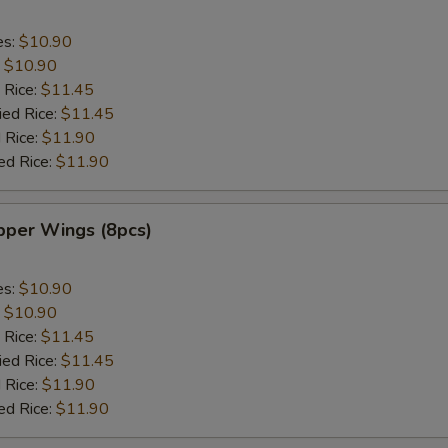
es:
$10.90
:
$10.90
 Rice:
$11.45
ied Rice:
$11.45
 Rice:
$11.90
ed Rice:
$11.90
per Wings (8pcs)
es:
$10.90
:
$10.90
 Rice:
$11.45
ied Rice:
$11.45
 Rice:
$11.90
ed Rice:
$11.90