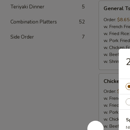
General
Teriyaki Dinner
5
General T
Tso's
Wings
Order:
$8.65
Combination Platters
52
(8pcs)
w. French Fri
w. Fried Rice
Side Order
7
w. Pork Fried
w. Chicken Fr
w. Beef Fried
w. Shrimp Fri
Chicken
Chicken on
on
Sticks
Order:
$6.75
(4pcs)
w. French Fri
w. Fried Rice
w. Pork Fried
w. Chicken Fr
S
w. Beef Fried
N