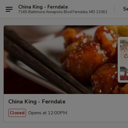
China King - Ferndale
S
7165 Baltimore Annapolis Blvd Ferndale, MD 21061
China King - Ferndale
Opens at 12:00PM
Closed