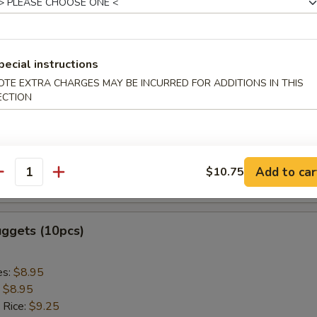
ed Rice:
$9.75
 Sticks (5pcs)
pecial instructions
OTE EXTRA CHARGES MAY BE INCURRED FOR ADDITIONS IN THIS
es:
$8.95
ECTION
:
$8.95
 Rice:
$9.25
ied Rice:
$9.25
 Rice:
$9.85
Add to car
$10.75
antity
ed Rice:
$9.85
uggets (10pcs)
es:
$8.95
:
$8.95
 Rice:
$9.25