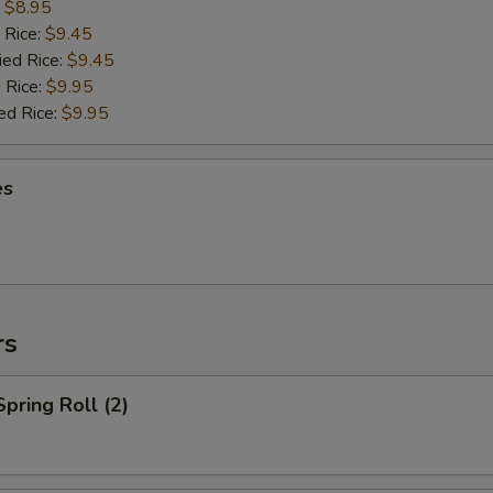
:
$8.95
 Rice:
$9.45
ied Rice:
$9.45
 Rice:
$9.95
ed Rice:
$9.95
es
rs
Spring Roll (2)