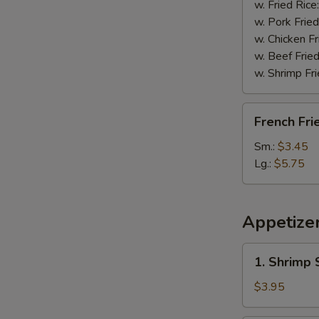
w. Fried Rice
w. Pork Fried
w. Chicken Fr
w. Beef Fried
w. Shrimp Fri
French
French Fri
Fries
Sm.:
$3.45
Lg.:
$5.75
Appetize
1.
1. Shrimp 
Shrimp
Spring
$3.95
Roll