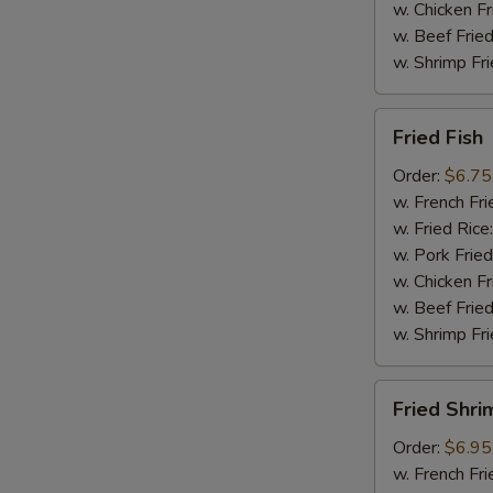
w. Chicken Fr
w. Beef Fried
w. Shrimp Fri
Fried
Fried Fish
Fish
Order:
$6.75
w. French Fri
w. Fried Rice
w. Pork Fried
w. Chicken Fr
w. Beef Fried
w. Shrimp Fri
Fried
Fried Shri
Shrimp
Order:
$6.95
w. French Fri