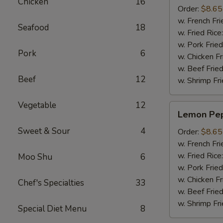
Chicken
16
(8pcs)
Order:
$8.65
w. French Fri
Seafood
18
w. Fried Rice
w. Pork Fried
Pork
6
w. Chicken Fr
w. Beef Fried
Beef
12
w. Shrimp Fri
Vegetable
12
Lemon
Lemon Pep
Pepper
Sweet & Sour
4
Wings
Order:
$8.65
(8pcs)
w. French Fri
w. Fried Rice
Moo Shu
6
w. Pork Fried
w. Chicken Fr
Chef's Specialties
33
w. Beef Fried
w. Shrimp Fri
Special Diet Menu
8