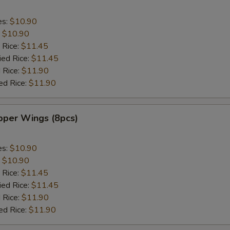
es:
$10.90
:
$10.90
 Rice:
$11.45
ied Rice:
$11.45
 Rice:
$11.90
ed Rice:
$11.90
per Wings (8pcs)
es:
$10.90
:
$10.90
 Rice:
$11.45
ied Rice:
$11.45
 Rice:
$11.90
ed Rice:
$11.90