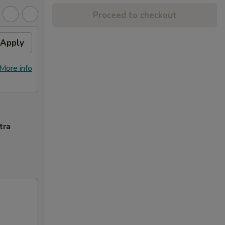
Proceed to checkout
Apply
More info
tra