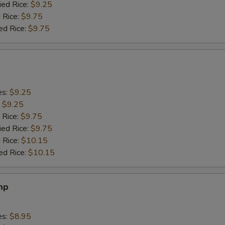
ied Rice:
$9.25
 Rice:
$9.75
ed Rice:
$9.75
es:
$9.25
:
$9.25
 Rice:
$9.75
ied Rice:
$9.75
 Rice:
$10.15
ed Rice:
$10.15
mp
es:
$8.95