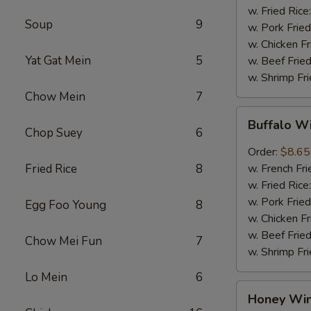
w. Fried Rice
Soup
9
w. Pork Fried
w. Chicken Fr
Yat Gat Mein
5
w. Beef Fried
w. Shrimp Fri
Chow Mein
7
Buffalo
Buffalo W
Wings
Chop Suey
6
(8pcs)
Order:
$8.65
Fried Rice
8
w. French Fri
w. Fried Rice
w. Pork Fried
Egg Foo Young
8
w. Chicken Fr
w. Beef Fried
Chow Mei Fun
7
w. Shrimp Fri
Lo Mein
6
Honey
Honey Win
Wings