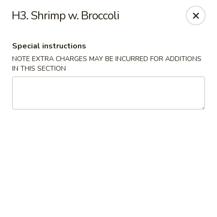
China King - Ferndale
H3. Shrimp w. Broccoli
7165 Baltimore Annapolis Blvd Ferndale, MD 21061
Special instructions
Select Order Type
ASAP
NOTE EXTRA CHARGES MAY BE INCURRED FOR ADDITIONS
IN THIS SECTION
China King - Ferndale
11:00AM - 10:30PM
Open
Store info
Call us