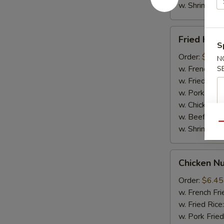
w. Shrimp Fri
Fried
Fried Krab
Krab
S
Sticks
Order:
$6.65
N
(5pcs)
w. French Fri
S
w. Fried Rice
w. Pork Fried
w. Chicken Fr
w. Beef Fried
Qu
w. Shrimp Fri
Chicken
Chicken N
Nuggets
(10pcs)
Order:
$6.45
w. French Fri
w. Fried Rice
w. Pork Fried