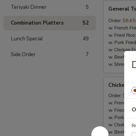
General
Teriyaki Dinner
5
General T
Tso's
Wings
Order:
$8.65
Combination Platters
52
(8pcs)
w. French Fri
w. Fried Rice
Lunch Special
49
w. Pork Fried
w. Chicken Fr
Side Order
7
w. Beef Fried
w. Shrimp Fri
Chicken
Chicken on
on
Sticks
Order:
$6.75
(4pcs)
w. French Fri
O
w. Fried Rice
w. Pork Fried
w. Chicken Fr
Ri
w. Beef Fried