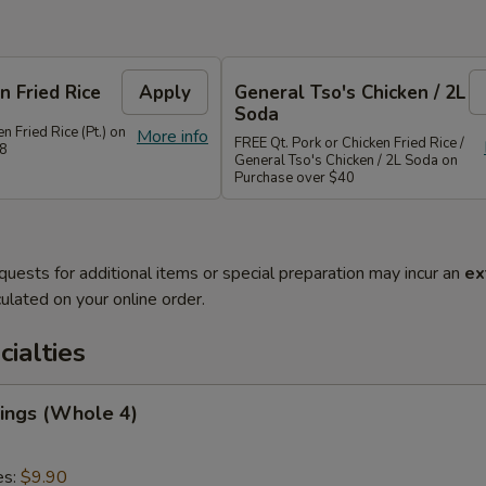
n Fried Rice
Apply
General Tso's Chicken / 2L
Soda
n Fried Rice (Pt.) on
More info
FREE Qt. Pork or Chicken Fried Rice /
28
General Tso's Chicken / 2L Soda on
Purchase over $40
quests for additional items or special preparation may incur an
ex
ulated on your online order.
cialties
ings (Whole 4)
es:
$9.90