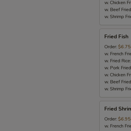
w. Chicken Fr
w. Beef Fried
w. Shrimp Fri
Fried
Fried Fish
Fish
Order:
$6.75
w. French Fri
w. Fried Rice
w. Pork Fried
w. Chicken Fr
w. Beef Fried
w. Shrimp Fri
Fried
Fried Shri
Shrimp
Order:
$6.95
w. French Fri