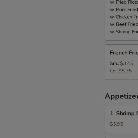
w. Fried Rice
w. Pork Fried
w. Chicken Fr
w. Beef Fried
w. Shrimp Fri
French
French Fri
Fries
Sm.:
$3.45
Lg.:
$5.75
Appetize
1.
1. Shrimp 
Shrimp
Spring
$3.95
Roll