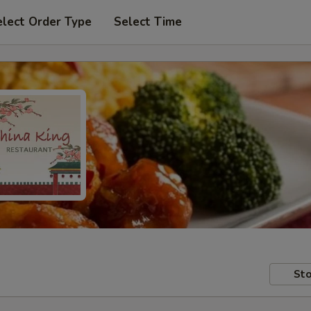
elect Order Type
Select Time
Sto