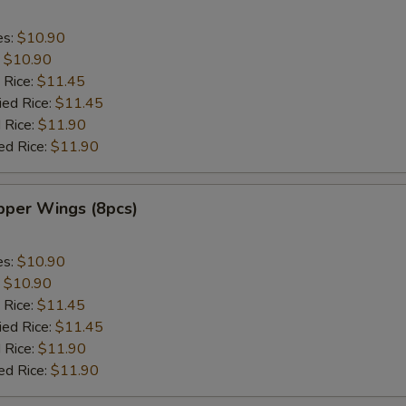
es:
$10.90
:
$10.90
 Rice:
$11.45
ied Rice:
$11.45
 Rice:
$11.90
ed Rice:
$11.90
per Wings (8pcs)
es:
$10.90
:
$10.90
 Rice:
$11.45
ied Rice:
$11.45
 Rice:
$11.90
ed Rice:
$11.90