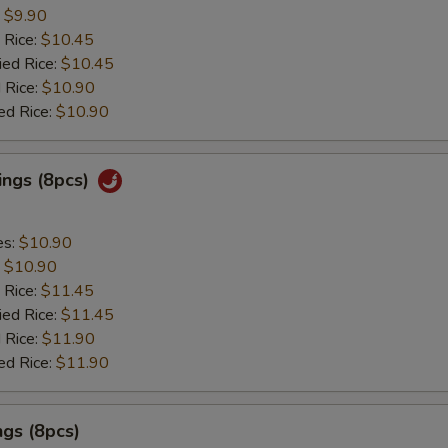
:
$9.90
 Rice:
$10.45
ied Rice:
$10.45
 Rice:
$10.90
ed Rice:
$10.90
ings (8pcs)
es:
$10.90
:
$10.90
 Rice:
$11.45
ied Rice:
$11.45
 Rice:
$11.90
ed Rice:
$11.90
gs (8pcs)