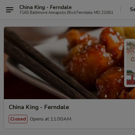
China King - Ferndale
S
7165 Baltimore Annapolis Blvd Ferndale, MD 21061
China King - Ferndale
Opens at 11:00AM
Closed