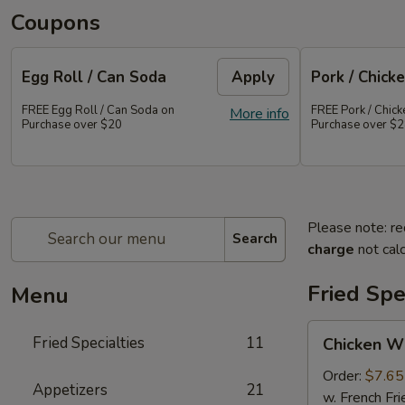
Coupons
Egg Roll / Can Soda
Apply
Pork / Chicke
FREE Egg Roll / Can Soda on
FREE Pork / Chicke
More info
Purchase over $20
Purchase over $
Please note: re
Search
charge
not calc
Fried Spe
Menu
Chicken
Fried Specialties
11
Chicken W
Wings
(Whole
Order:
$7.65
Appetizers
21
4)
w. French Fri