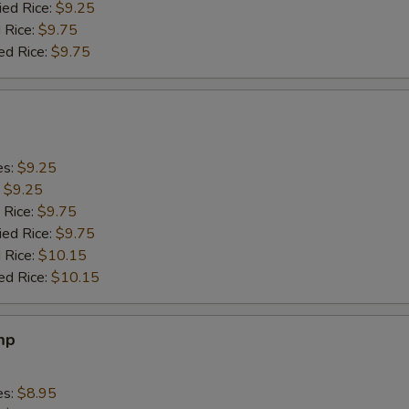
ied Rice:
$9.25
 Rice:
$9.75
ed Rice:
$9.75
es:
$9.25
:
$9.25
 Rice:
$9.75
ied Rice:
$9.75
 Rice:
$10.15
ed Rice:
$10.15
mp
es:
$8.95