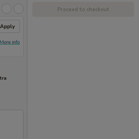
Proceed to checkout
Apply
More info
tra