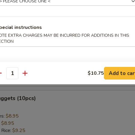
ed Rice:
$9.75
 Sticks (5pcs)
pecial instructions
OTE EXTRA CHARGES MAY BE INCURRED FOR ADDITIONS IN THIS
es:
$8.95
ECTION
:
$8.95
 Rice:
$9.25
ied Rice:
$9.25
 Rice:
$9.85
Add to car
$10.75
antity
ed Rice:
$9.85
uggets (10pcs)
es:
$8.95
:
$8.95
 Rice:
$9.25