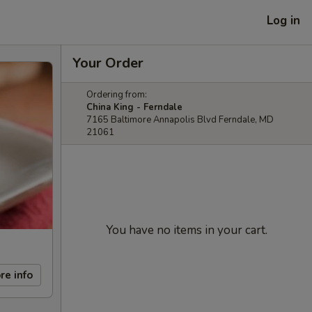
Log in
Your Order
Ordering from:
China King - Ferndale
7165 Baltimore Annapolis Blvd Ferndale, MD
21061
You have no items in your cart.
re info