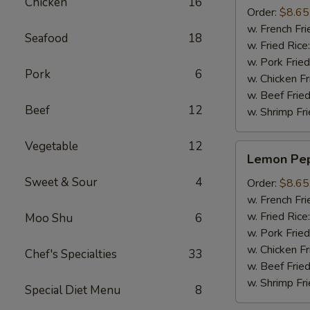
Chicken
16
(8pcs)
Order:
$8.65
w. French Fri
Seafood
18
w. Fried Rice
w. Pork Fried
Pork
6
w. Chicken Fr
w. Beef Fried
Beef
12
w. Shrimp Fri
Vegetable
12
Lemon
Lemon Pep
Pepper
Sweet & Sour
4
Wings
Order:
$8.65
(8pcs)
w. French Fri
w. Fried Rice
Moo Shu
6
w. Pork Fried
w. Chicken Fr
Chef's Specialties
33
w. Beef Fried
w. Shrimp Fri
Special Diet Menu
8