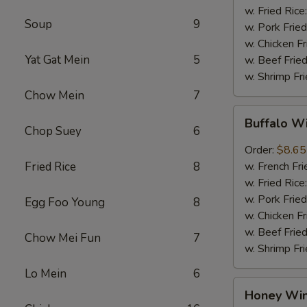
w. Fried Rice
Soup
9
w. Pork Fried
w. Chicken Fr
Yat Gat Mein
5
w. Beef Fried
w. Shrimp Fri
Chow Mein
7
Buffalo
Buffalo W
Wings
Chop Suey
6
(8pcs)
Order:
$8.65
Fried Rice
8
w. French Fri
w. Fried Rice
w. Pork Fried
Egg Foo Young
8
w. Chicken Fr
w. Beef Fried
Chow Mei Fun
7
w. Shrimp Fri
Lo Mein
6
Honey
Honey Win
Wings