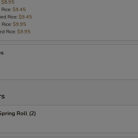
:
$8.95
 Rice:
$9.45
ied Rice:
$9.45
 Rice:
$9.95
ed Rice:
$9.95
es
rs
Spring Roll (2)