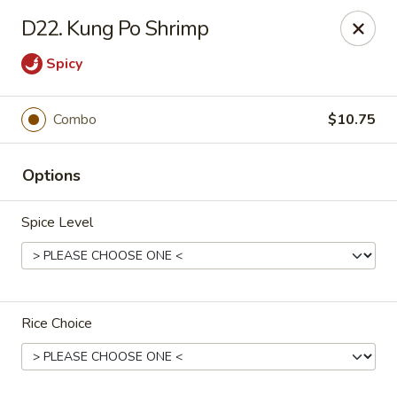
China King - Ferndale
D22. Kung Po Shrimp
7165 Baltimore Annapolis Blvd Ferndale, MD 21061
Spicy
Select Order Type
Select Time
Combo
$10.75
Options
Spice Level
China King - Ferndale
Rice Choice
Opens Tuesday at 11:00AM
Closed
Store info
Call us