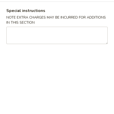
Coupons
Special instructions
NOTE EXTRA CHARGES MAY BE INCURRED FOR ADDITIONS
IN THIS SECTION
Egg Roll / Can Soda
Apply
Pork / Chicke
FREE Egg Roll / Can Soda on
FREE Pork / Chicke
More info
Purchase over $20
Purchase over $
Combination Platters
Please note: requests for additional items or special
preparation may incur an
extra charge
not calculated on your
online order.
Fried Specialties
Chicken