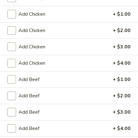
Coupons
Add Chicken
+ $1.00
Add Chicken
+ $2.00
Egg Roll / Can Soda
Apply
Pork / Chicke
FREE Egg Roll / Can Soda on
FREE Pork / Chicke
More info
Add Chicken
+ $3.00
Purchase over $20
Purchase over $
Add Chicken
+ $4.00
Beef
Add Beef
+ $1.00
Please note: requests for additional items or special
Add Beef
+ $2.00
preparation may incur an
extra charge
not calculated on your
online order.
Add Beef
+ $3.00
Fried Specialties
Add Beef
+ $4.00
Chicken