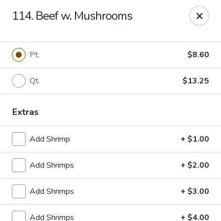
China King - Ferndale
114. Beef w. Mushrooms
7165 Baltimore Annapolis Blvd Ferndale, MD 21061
Select Order Type
ASAP
Pt.
$8.60
Qt.
$13.25
Extras
Add Shrimp
+ $1.00
Add Shrimps
+ $2.00
China King - Ferndale
Add Shrimps
+ $3.00
11:00AM - 10:00PM
Open
Store info
Call us
Add Shrimps
+ $4.00