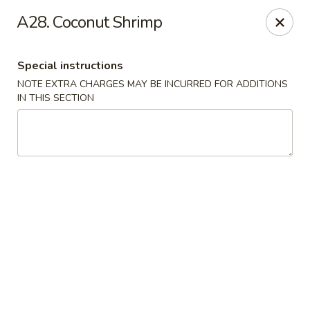
China King - Ferndale
A28. Coconut Shrimp
7165 Baltimore Annapolis Blvd Ferndale, MD 21061
Special instructions
Select Order Type
Select Time
NOTE EXTRA CHARGES MAY BE INCURRED FOR ADDITIONS
IN THIS SECTION
China King - Ferndale
Opens Saturday at 11:00AM
Closed
Store info
Call us