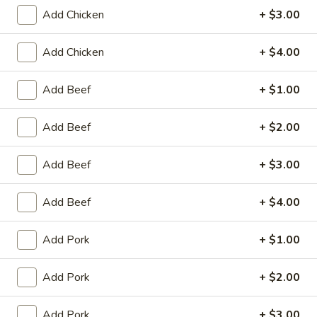
Store info
Call us
Add Chicken
+ $3.00
Add Chicken
+ $4.00
Coupons
Add Beef
+ $1.00
Egg Roll / Can Soda
Apply
Pork / Chicke
Add Beef
+ $2.00
FREE Egg Roll / Can Soda on
FREE Pork / Chicke
More info
Purchase over $20
Purchase over $
Add Beef
+ $3.00
Add Beef
+ $4.00
Chow Mei Fun
Please note: requests for additional items or special
Add Pork
+ $1.00
preparation may incur an
extra charge
not calculated on your
online order.
Add Pork
+ $2.00
Fried Specialties
Add Pork
+ $3.00