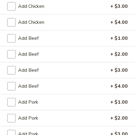
Add Chicken
+ $3.00
Coupons
Add Chicken
+ $4.00
Egg Roll / Can Soda
Apply
Pork / Chicke
Add Beef
+ $1.00
FREE Egg Roll / Can Soda on
FREE Pork / Chicke
More info
Purchase over $20
Purchase over $
Add Beef
+ $2.00
Add Beef
+ $3.00
Chow Mei Fun
Add Beef
+ $4.00
Please note: requests for additional items or special
preparation may incur an
extra charge
not calculated on your
Add Pork
+ $1.00
online order.
Add Pork
+ $2.00
Fried Specialties
Chicken
Add Pork
+ $3.00