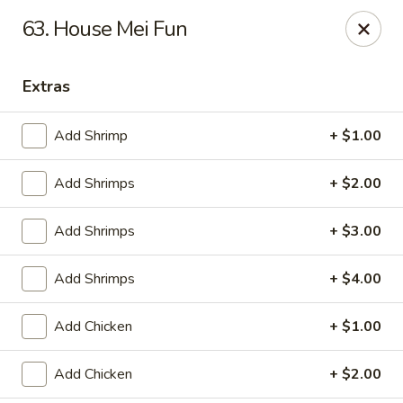
China King - Ferndale
63. House Mei Fun
7165 Baltimore Annapolis Blvd Ferndale, MD 21061
Extras
Select Order Type
ASAP
Add Shrimp
+ $1.00
Add Shrimps
+ $2.00
Add Shrimps
+ $3.00
Add Shrimps
+ $4.00
China King - Ferndale
Add Chicken
+ $1.00
11:00AM - 10:30PM
Open
Add Chicken
+ $2.00
Store info
Call us