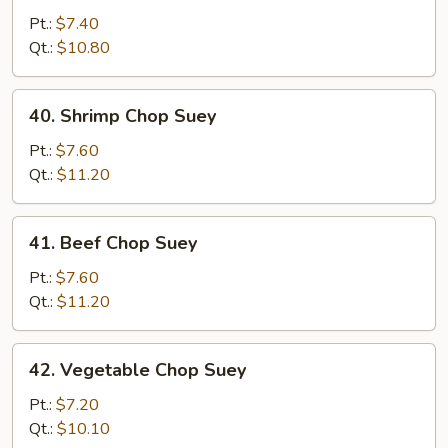
Pork
Pt.:
$7.40
Chop
Qt.:
$10.80
Suey
40.
40. Shrimp Chop Suey
Shrimp
Chop
Pt.:
$7.60
Suey
Qt.:
$11.20
41.
41. Beef Chop Suey
Beef
Chop
Pt.:
$7.60
Suey
Qt.:
$11.20
42.
42. Vegetable Chop Suey
Vegetable
Chop
Pt.:
$7.20
Suey
Qt.:
$10.10