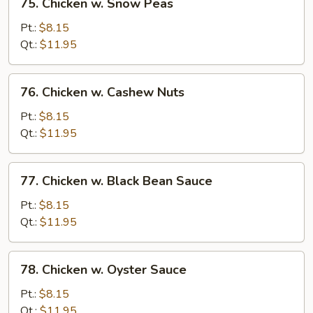
75. Chicken w. Snow Peas
Chicken
w.
Pt.:
$8.15
Snow
Qt.:
$11.95
Peas
76.
76. Chicken w. Cashew Nuts
Chicken
w.
Pt.:
$8.15
Cashew
Qt.:
$11.95
Nuts
77.
77. Chicken w. Black Bean Sauce
Chicken
w.
Pt.:
$8.15
Black
Qt.:
$11.95
Bean
Sauce
78.
78. Chicken w. Oyster Sauce
Chicken
w.
Pt.:
$8.15
Oyster
Qt.:
$11.95