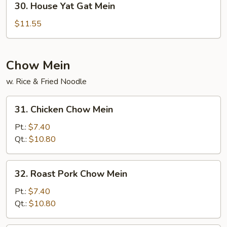
30. House Yat Gat Mein
House
Yat
$11.55
Gat
Mein
Chow Mein
w. Rice & Fried Noodle
31.
31. Chicken Chow Mein
Chicken
Chow
Pt.:
$7.40
Mein
Qt.:
$10.80
32.
32. Roast Pork Chow Mein
Roast
Pork
Pt.:
$7.40
Chow
Qt.:
$10.80
Mein