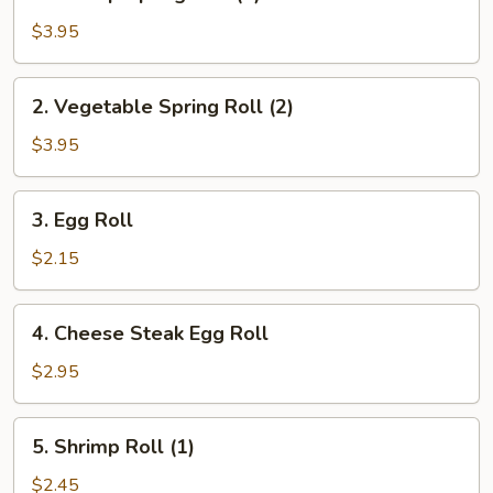
Shrimp
Spring
$3.95
Roll
(2)
2.
2. Vegetable Spring Roll (2)
Vegetable
Spring
$3.95
Roll
(2)
3.
3. Egg Roll
Egg
Roll
$2.15
4.
4. Cheese Steak Egg Roll
Cheese
Steak
$2.95
Egg
Roll
5.
5. Shrimp Roll (1)
Shrimp
Roll
$2.45