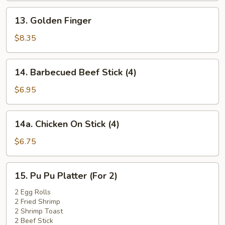
13.
13. Golden Finger
Golden
Finger
$8.35
14.
14. Barbecued Beef Stick (4)
Barbecued
Beef
$6.95
Stick
(4)
14a.
14a. Chicken On Stick (4)
Chicken
On
$6.75
Stick
(4)
15.
15. Pu Pu Platter (For 2)
Pu
Pu
2 Egg Rolls
2 Fried Shrimp
Platter
2 Shrimp Toast
(For
2 Beef Stick