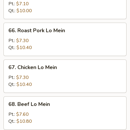
Lo
Pt.:
$7.10
Mein
Qt.:
$10.00
66.
66. Roast Pork Lo Mein
Roast
Pork
Pt.:
$7.30
Lo
Qt.:
$10.40
Mein
67.
67. Chicken Lo Mein
Chicken
Lo
Pt.:
$7.30
Mein
Qt.:
$10.40
68.
68. Beef Lo Mein
Beef
Lo
Pt.:
$7.60
Mein
Qt.:
$10.80