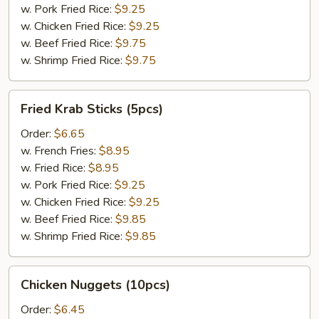
w. Pork Fried Rice:
$9.25
w. Chicken Fried Rice:
$9.25
w. Beef Fried Rice:
$9.75
w. Shrimp Fried Rice:
$9.75
Fried
Fried Krab Sticks (5pcs)
Krab
Sticks
Order:
$6.65
(5pcs)
w. French Fries:
$8.95
w. Fried Rice:
$8.95
w. Pork Fried Rice:
$9.25
w. Chicken Fried Rice:
$9.25
w. Beef Fried Rice:
$9.85
w. Shrimp Fried Rice:
$9.85
Chicken
Chicken Nuggets (10pcs)
Nuggets
(10pcs)
Order:
$6.45