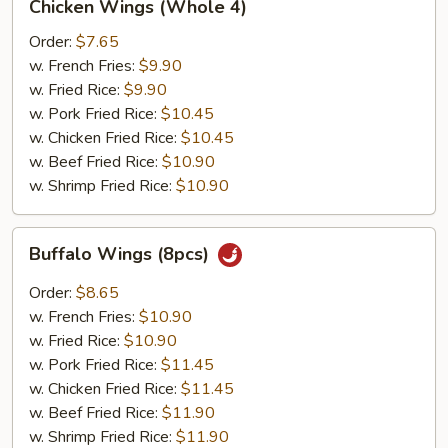
Chicken Wings (Whole 4)
Wings
(Whole
Order:
$7.65
4)
w. French Fries:
$9.90
w. Fried Rice:
$9.90
w. Pork Fried Rice:
$10.45
w. Chicken Fried Rice:
$10.45
w. Beef Fried Rice:
$10.90
w. Shrimp Fried Rice:
$10.90
Buffalo
Buffalo Wings (8pcs)
Wings
(8pcs)
Order:
$8.65
w. French Fries:
$10.90
w. Fried Rice:
$10.90
w. Pork Fried Rice:
$11.45
w. Chicken Fried Rice:
$11.45
w. Beef Fried Rice:
$11.90
w. Shrimp Fried Rice:
$11.90