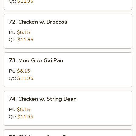
Pepper
Qt.:
$11.95
&
Tomato
72.
72. Chicken w. Broccoli
Chicken
w.
Pt.:
$8.15
Broccoli
Qt.:
$11.95
73.
73. Moo Goo Gai Pan
Moo
Goo
Pt.:
$8.15
Gai
Qt.:
$11.95
Pan
74.
74. Chicken w. String Bean
Chicken
w.
Pt.:
$8.15
String
Qt.:
$11.95
Bean
75.