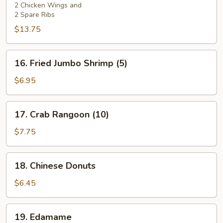
2)
2 Chicken Wings and
2 Spare Ribs
$13.75
16.
16. Fried Jumbo Shrimp (5)
Fried
Jumbo
$6.95
Shrimp
(5)
17.
17. Crab Rangoon (10)
Crab
Rangoon
$7.75
(10)
18.
18. Chinese Donuts
Chinese
Donuts
$6.45
19.
19. Edamame
Edamame