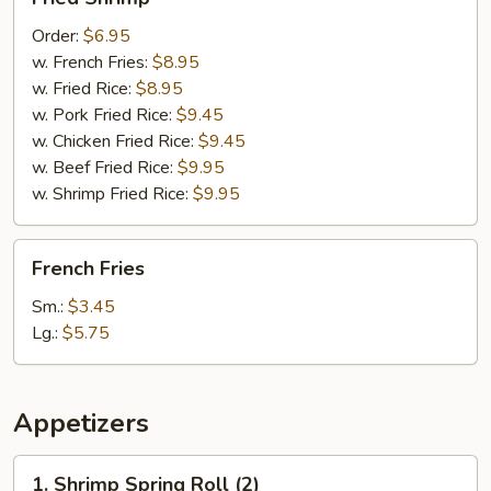
Shrimp
Order:
$6.95
w. French Fries:
$8.95
w. Fried Rice:
$8.95
w. Pork Fried Rice:
$9.45
w. Chicken Fried Rice:
$9.45
w. Beef Fried Rice:
$9.95
w. Shrimp Fried Rice:
$9.95
French
French Fries
Fries
Sm.:
$3.45
Lg.:
$5.75
Appetizers
1.
1. Shrimp Spring Roll (2)