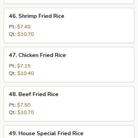
Rice
46.
46. Shrimp Fried Rice
Shrimp
Fried
Pt.:
$7.40
Rice
Qt.:
$10.70
47.
47. Chicken Fried Rice
Chicken
Fried
Pt.:
$7.15
Rice
Qt.:
$10.40
48.
48. Beef Fried Rice
Beef
Fried
Pt.:
$7.50
Rice
Qt.:
$10.70
49.
49. House Special Fried Rice
House