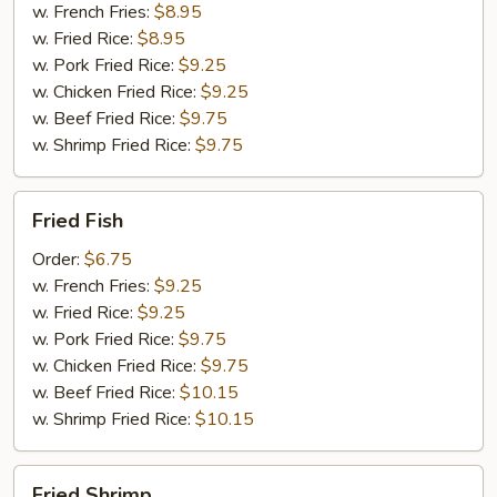
w. French Fries:
$8.95
w. Fried Rice:
$8.95
w. Pork Fried Rice:
$9.25
w. Chicken Fried Rice:
$9.25
w. Beef Fried Rice:
$9.75
w. Shrimp Fried Rice:
$9.75
Fried
Fried Fish
Fish
Order:
$6.75
w. French Fries:
$9.25
w. Fried Rice:
$9.25
w. Pork Fried Rice:
$9.75
w. Chicken Fried Rice:
$9.75
w. Beef Fried Rice:
$10.15
w. Shrimp Fried Rice:
$10.15
Fried
Fried Shrimp