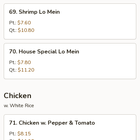
69.
69. Shrimp Lo Mein
Shrimp
Lo
Pt.:
$7.60
Mein
Qt.:
$10.80
70.
70. House Special Lo Mein
House
Special
Pt.:
$7.80
Lo
Qt.:
$11.20
Mein
Chicken
w. White Rice
71.
71. Chicken w. Pepper & Tomato
Chicken
w.
Pt.:
$8.15