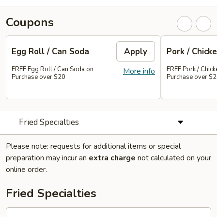
Coupons
Egg Roll / Can Soda
Apply
Pork / Chicke
FREE Egg Roll / Can Soda on
FREE Pork / Chicke
More info
Purchase over $20
Purchase over $
Fried Specialties
Please note: requests for additional items or special
preparation may incur an
extra charge
not calculated on your
online order.
Fried Specialties
Chicken