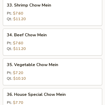
33.
33. Shrimp Chow Mein
Shrimp
Chow
Pt.:
$7.60
Mein
Qt.:
$11.20
34.
34. Beef Chow Mein
Beef
Chow
Pt.:
$7.60
Mein
Qt.:
$11.20
35.
35. Vegetable Chow Mein
Vegetable
Chow
Pt.:
$7.20
Mein
Qt.:
$10.10
36.
36. House Special Chow Mein
House
Special
Pt.:
$7.70