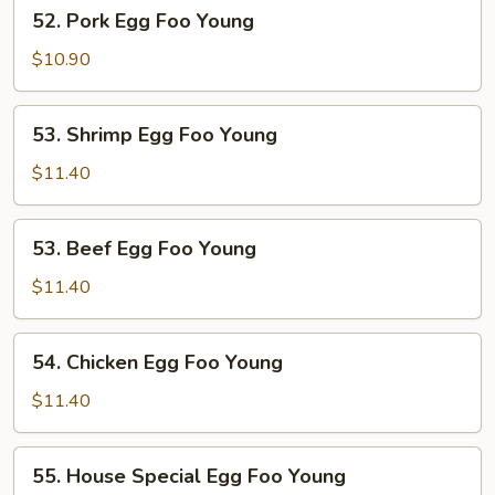
52.
52. Pork Egg Foo Young
Pork
Egg
$10.90
Foo
Young
53.
53. Shrimp Egg Foo Young
Shrimp
Egg
$11.40
Foo
Young
53.
53. Beef Egg Foo Young
Beef
Egg
$11.40
Foo
Young
54.
54. Chicken Egg Foo Young
Chicken
Egg
$11.40
Foo
Young
55.
55. House Special Egg Foo Young
House