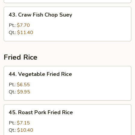
43.
43. Craw Fish Chop Suey
Craw
Fish
Pt.:
$7.70
Chop
Qt.:
$11.40
Suey
Fried Rice
44.
44. Vegetable Fried Rice
Vegetable
Fried
Pt.:
$6.55
Rice
Qt.:
$9.95
45.
45. Roast Pork Fried Rice
Roast
Pork
Pt.:
$7.15
Fried
Qt.:
$10.40