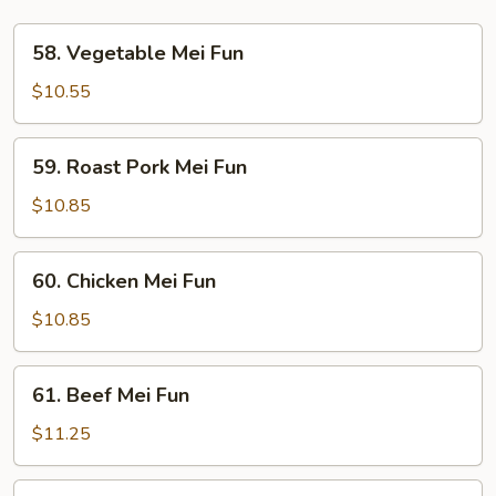
58.
58. Vegetable Mei Fun
Vegetable
Mei
$10.55
Fun
59.
59. Roast Pork Mei Fun
Roast
Pork
$10.85
Mei
Fun
60.
60. Chicken Mei Fun
Chicken
Mei
$10.85
Fun
61.
61. Beef Mei Fun
Beef
Mei
$11.25
Fun
62.