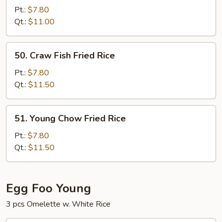
Special
Pt.:
$7.80
Fried
Qt.:
$11.00
Rice
50.
50. Craw Fish Fried Rice
Craw
Fish
Pt.:
$7.80
Fried
Qt.:
$11.50
Rice
51.
51. Young Chow Fried Rice
Young
Chow
Pt.:
$7.80
Fried
Qt.:
$11.50
Rice
Egg Foo Young
3 pcs Omelette w. White Rice