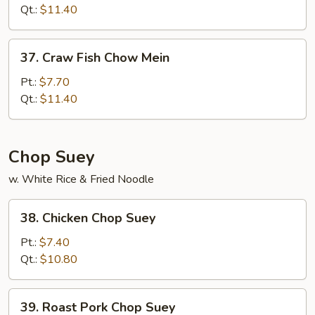
Chow
Qt.:
$11.40
Mein
37.
37. Craw Fish Chow Mein
Craw
Fish
Pt.:
$7.70
Chow
Qt.:
$11.40
Mein
Chop Suey
w. White Rice & Fried Noodle
38.
38. Chicken Chop Suey
Chicken
Chop
Pt.:
$7.40
Suey
Qt.:
$10.80
39.
39. Roast Pork Chop Suey
Roast