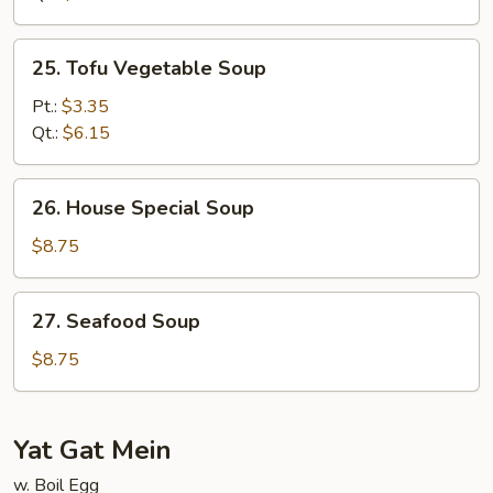
Soup
25.
25. Tofu Vegetable Soup
Tofu
Vegetable
Pt.:
$3.35
Soup
Qt.:
$6.15
26.
26. House Special Soup
House
Special
$8.75
Soup
27.
27. Seafood Soup
Seafood
Soup
$8.75
Yat Gat Mein
w. Boil Egg