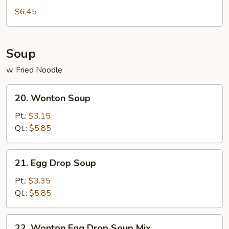
$6.45
Soup
w. Fried Noodle
20.
20. Wonton Soup
Wonton
Soup
Pt.:
$3.15
Qt.:
$5.85
21.
21. Egg Drop Soup
Egg
Drop
Pt.:
$3.35
Soup
Qt.:
$5.85
22.
22. Wonton Egg Drop Soup Mix