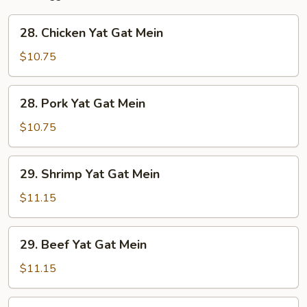
28.
28. Chicken Yat Gat Mein
Chicken
Yat
$10.75
Gat
Mein
28.
28. Pork Yat Gat Mein
Pork
Yat
$10.75
Gat
Mein
29.
29. Shrimp Yat Gat Mein
Shrimp
Yat
$11.15
Gat
Mein
29.
29. Beef Yat Gat Mein
Beef
Yat
$11.15
Gat
Mein
30.