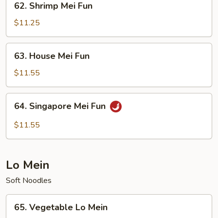
62. Shrimp Mei Fun
Shrimp
Mei
$11.25
Fun
63.
63. House Mei Fun
House
Mei
$11.55
Fun
64.
64. Singapore Mei Fun
Singapore
Mei
$11.55
Fun
Lo Mein
Soft Noodles
65.
65. Vegetable Lo Mein
Vegetable