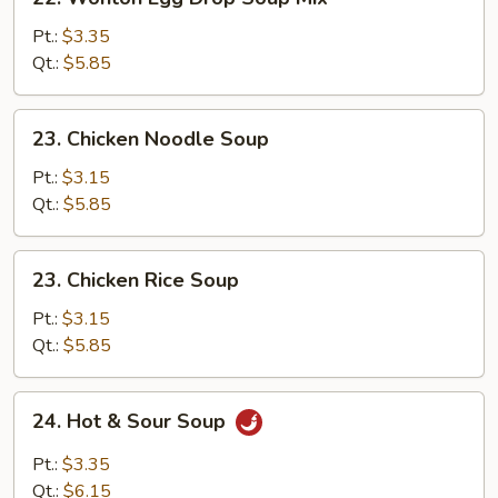
Wonton
Egg
Pt.:
$3.35
Drop
Qt.:
$5.85
Soup
Mix
23.
23. Chicken Noodle Soup
Chicken
Noodle
Pt.:
$3.15
Soup
Qt.:
$5.85
23.
23. Chicken Rice Soup
Chicken
Rice
Pt.:
$3.15
Soup
Qt.:
$5.85
24.
24. Hot & Sour Soup
Hot
&
Pt.:
$3.35
Sour
Qt.:
$6.15