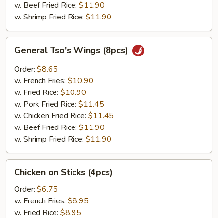
w. Beef Fried Rice:
$11.90
w. Shrimp Fried Rice:
$11.90
General
General Tso's Wings (8pcs)
Tso's
Wings
Order:
$8.65
(8pcs)
w. French Fries:
$10.90
w. Fried Rice:
$10.90
w. Pork Fried Rice:
$11.45
w. Chicken Fried Rice:
$11.45
w. Beef Fried Rice:
$11.90
w. Shrimp Fried Rice:
$11.90
Chicken
Chicken on Sticks (4pcs)
on
Sticks
Order:
$6.75
(4pcs)
w. French Fries:
$8.95
w. Fried Rice:
$8.95