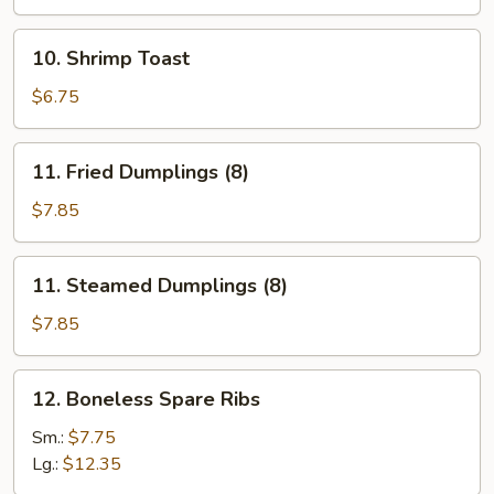
(12)
10.
10. Shrimp Toast
Shrimp
Toast
$6.75
11.
11. Fried Dumplings (8)
Fried
Dumplings
$7.85
(8)
11.
11. Steamed Dumplings (8)
Steamed
Dumplings
$7.85
(8)
12.
12. Boneless Spare Ribs
Boneless
Spare
Sm.:
$7.75
Ribs
Lg.:
$12.35