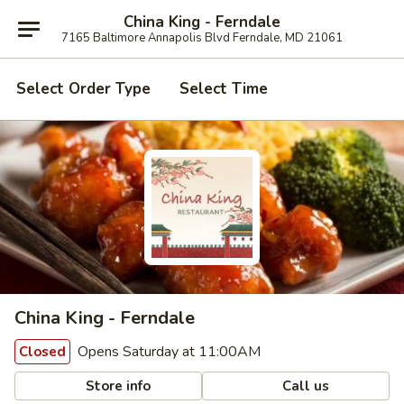
China King - Ferndale
7165 Baltimore Annapolis Blvd Ferndale, MD 21061
Select Order Type
Select Time
China King - Ferndale
Opens Saturday at 11:00AM
Closed
Store info
Call us