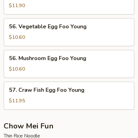
Special
$11.90
Egg
Foo
56.
56. Vegetable Egg Foo Young
Young
Vegetable
Egg
$10.60
Foo
Young
56.
56. Mushroom Egg Foo Young
Mushroom
Egg
$10.60
Foo
Young
57.
57. Craw Fish Egg Foo Young
Craw
Fish
$11.95
Egg
Foo
Young
Chow Mei Fun
Thin Rice Noodle