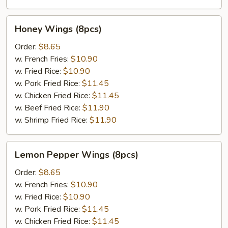
Honey
Honey Wings (8pcs)
Wings
(8pcs)
Order:
$8.65
w. French Fries:
$10.90
w. Fried Rice:
$10.90
w. Pork Fried Rice:
$11.45
w. Chicken Fried Rice:
$11.45
w. Beef Fried Rice:
$11.90
w. Shrimp Fried Rice:
$11.90
Lemon
Lemon Pepper Wings (8pcs)
Pepper
Wings
Order:
$8.65
(8pcs)
w. French Fries:
$10.90
w. Fried Rice:
$10.90
w. Pork Fried Rice:
$11.45
w. Chicken Fried Rice:
$11.45