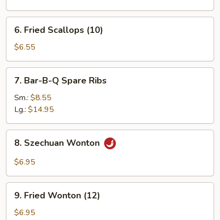
(1)
6.
6. Fried Scallops (10)
Fried
Scallops
$6.55
(10)
7.
7. Bar-B-Q Spare Ribs
Bar-
B-
Sm.:
$8.55
Q
Lg.:
$14.95
Spare
Ribs
8.
8. Szechuan Wonton
Szechuan
Wonton
$6.95
9.
9. Fried Wonton (12)
Fried
Wonton
$6.95